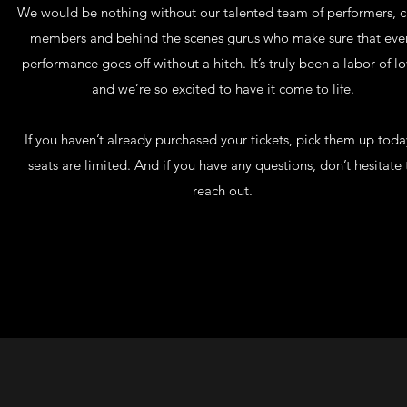
We would be nothing without our talented team of performers, 
members and behind the scenes gurus who make sure that eve
performance goes off without a hitch. It’s truly been a labor of lo
and we’re so excited to have it come to life.
If you haven’t already purchased your tickets, pick them up toda
seats are limited. And if you have any questions, don’t hesitate 
reach out.